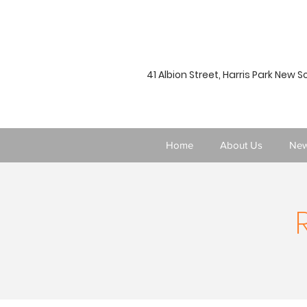
41 Albion Street, Harris Park New 
Home
About Us
New