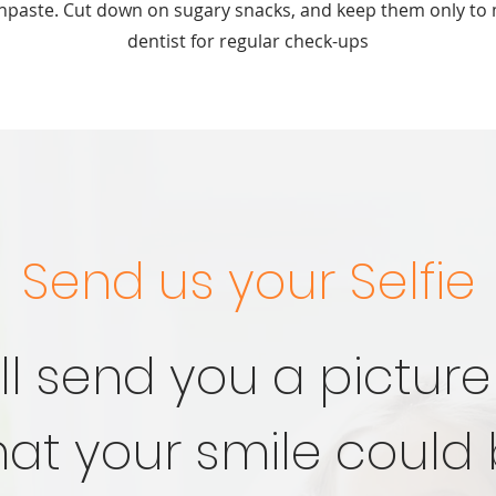
thpaste. Cut down on sugary snacks, and keep them only to 
dentist for regular check-ups
Send us your Selfie
ll send you a picture
at your smile could 