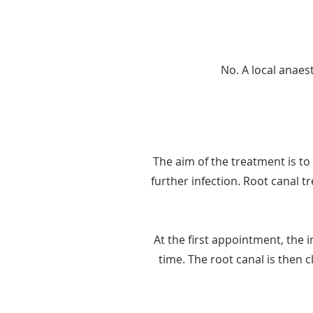
No. A local anaest
The aim of the treatment is to 
further infection. Root canal 
At the first appointment, the 
time. The root canal is then cl