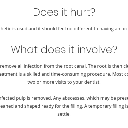
Does it hurt?
hetic is used and it should feel no different to having an ord
What does it involve?
remove all infection from the root canal. The root is then c
treatment is a skilled and time-consuming procedure. Most co
two or more visits to your dentist.
infected pulp is removed. Any abscesses, which may be prese
eaned and shaped ready for the filling. A temporary filling is
settle.