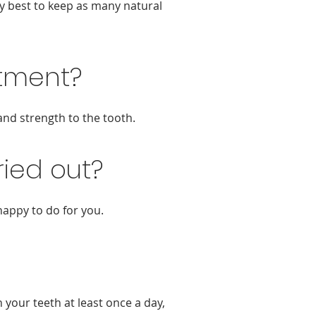
ly best to keep as many natural
atment?
and strength to the tooth.
ied out?
happy to do for you.
your teeth at least once a day,