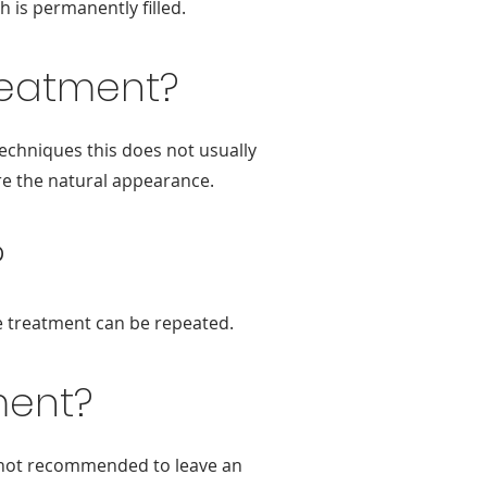
h is permanently filled.
treatment?
techniques this does not usually
ore the natural appearance.
?
he treatment can be repeated.
ment?
 is not recommended to leave an