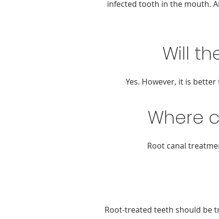
infected tooth in the mouth. A
Will t
Yes. However, it is bette
Where c
Root canal treatmen
Root-treated teeth should be t