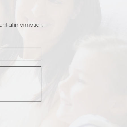
ntial information.