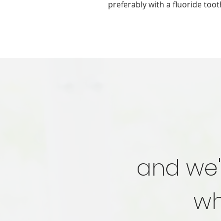
preferably with a fluoride too
and we'
wh