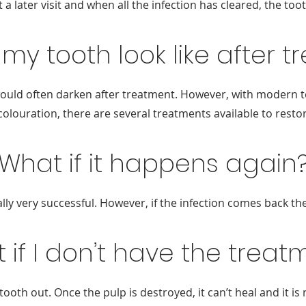
 a later visit and when all the infection has cleared, the toot
 my tooth look like after 
h would often darken after treatment. However, with modern 
scolouration, there are several treatments available to rest
What if it happens again
lly very successful. However, if the infection comes back t
 if I don’t have the treat
 tooth out. Once the pulp is destroyed, it can’t heal and it