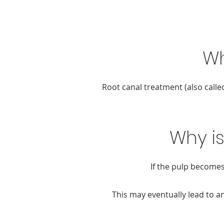
Wh
Root canal treatment (also calle
Why i
If the pulp becomes
This may eventually lead to an