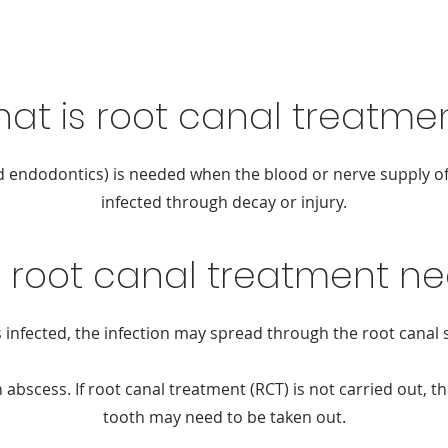
at is root canal treatme
d endodontics) is needed when the blood or nerve supply of
infected through decay or injury.
s root canal treatment n
 infected, the infection may spread through the root canal 
 abscess. If root canal treatment (RCT) is not carried out, th
tooth may need to be taken out.