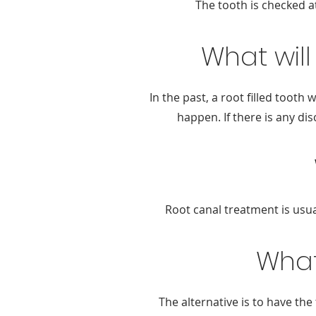
The tooth is checked at
What will
In the past, a root filled toot
happen. If there is any di
Root canal treatment is usua
What
The alternative is to have the