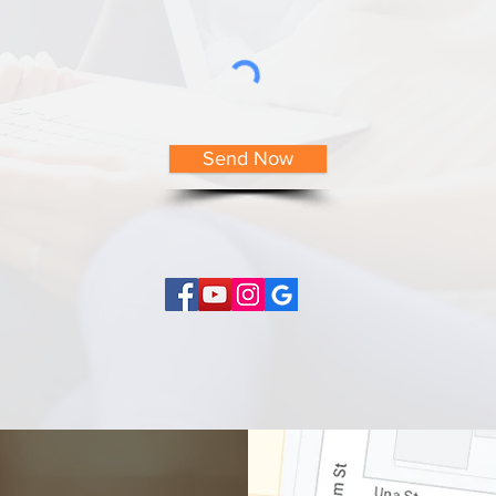
Send Now