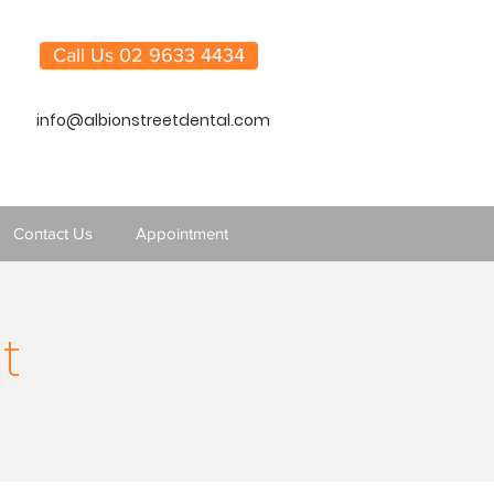
Call Us 02 9633 4434
info@albionstreetdental.com
Contact Us
Appointment
t