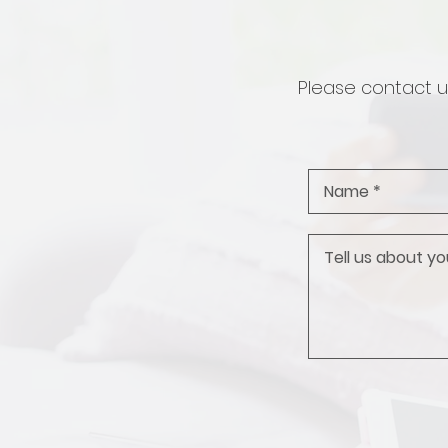
Please contact us