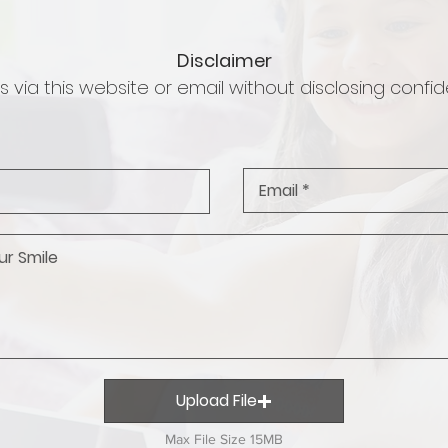
Disclaimer
 via this website or email without disclosing confide
Upload File
Max File Size 15MB