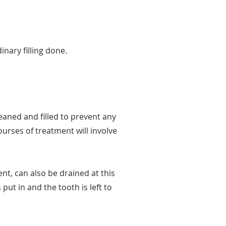
inary filling done.
leaned and filled to prevent any
urses of treatment will involve
nt, can also be drained at this
 put in and the tooth is left to