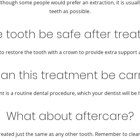
lthough some people would prefer an extraction, it is usual
teeth as possible.
he tooth be safe after tre
r to restore the tooth with a crown to provide extra support 
an this treatment be carr
t is a routine dental procedure, which your dentist will be 
What about aftercare?
reated just the same as any other tooth. Remember to clean 