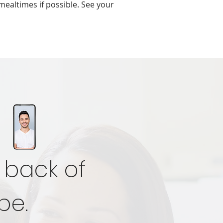
mealtimes if possible. See your
 back of
be.