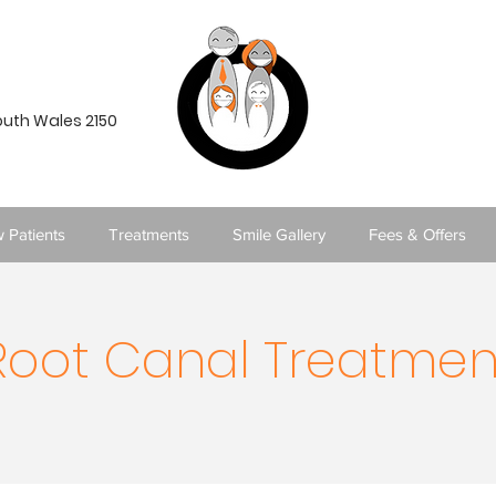
South Wales 2150
 Patients
Treatments
Smile Gallery
Fees & Offers
Root Canal Treatmen