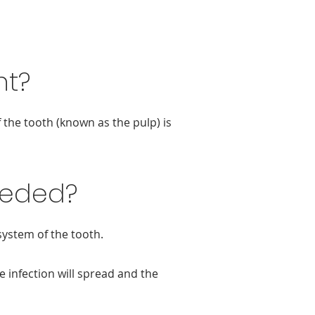
nt?
 the tooth (known as the pulp) is
eeded?
system of the tooth.
e infection will spread and the