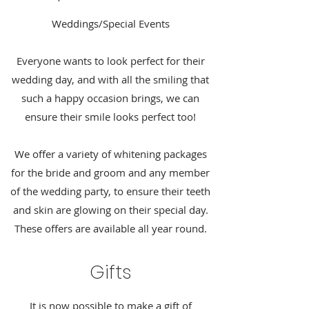
Weddings/Special Events
Everyone wants to look perfect for their
wedding day, and with all the smiling that
such a happy occasion brings, we can
ensure their smile looks perfect too!
We offer a variety of whitening packages
for the bride and groom and any member
of the wedding party, to ensure their teeth
and skin are glowing on their special day.
These offers are available all year round.
Gifts
It is now possible to make a gift of