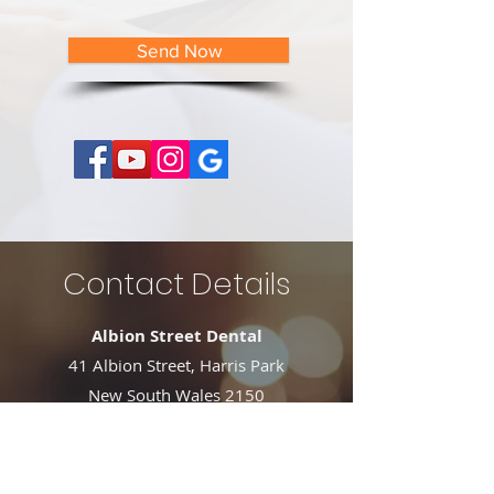
Send Now
Contact Details
Albion Street Dental
41 Albion Street, Harris Park
New South Wales 2150
Phone:
02 9633 4434
Fax: 02 9633 4499