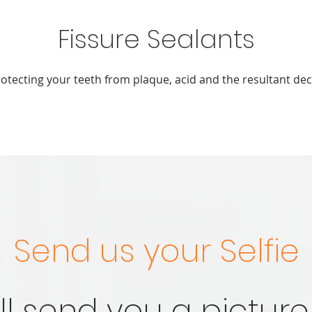
Fissure Sealants
otecting your teeth from plaque, acid and the resultant de
Send us your Selfie
ll send you a picture