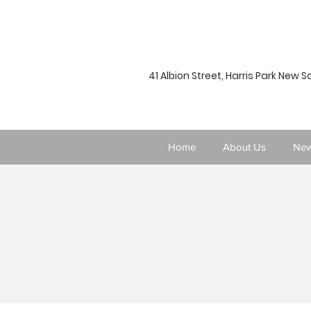
41 Albion Street, Harris Park New 
Home
About Us
New