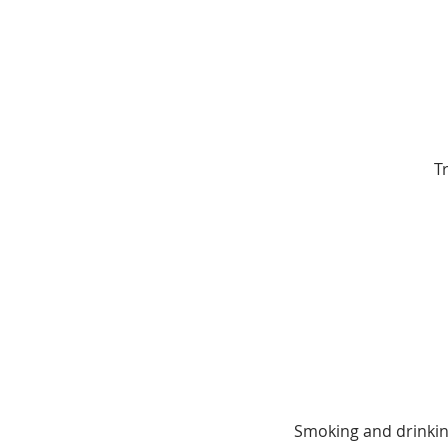
T
Smoking and drinking