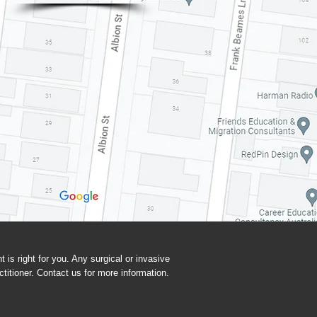
t is right for you. Any surgical or invasive
titioner. Contact us for more information.