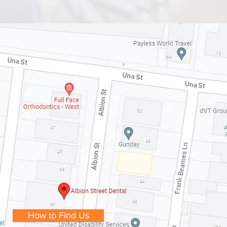
How to Find Us