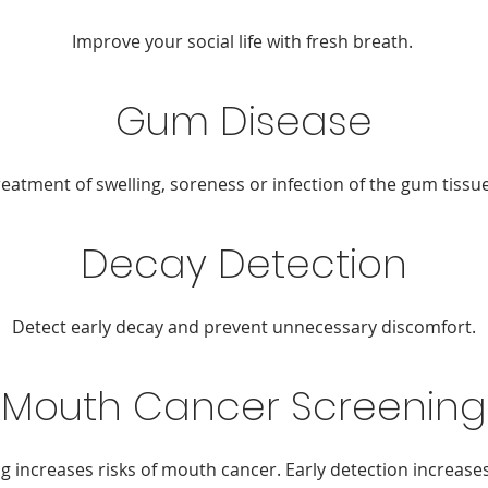
Improve your social life with fresh breath.
Gum Disease
reatment of swelling, soreness or infection of the gum tissue
Decay Detection
Detect early decay and prevent unnecessary discomfort.
Mouth Cancer Screening
 increases risks of mouth cancer. Early detection increases