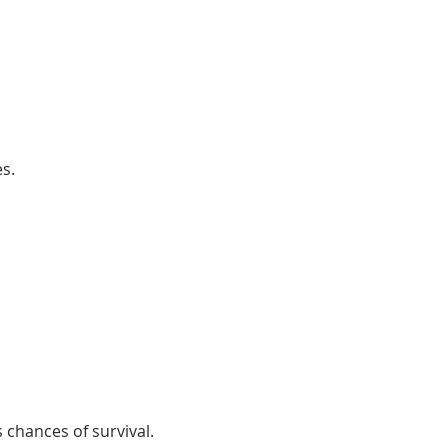
s.
 chances of survival.