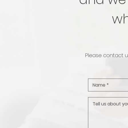
wh
Please contact us