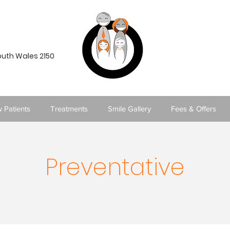
South Wales 2150
 Patients
Treatments
Smile Gallery
Fees & Offers
Preventative