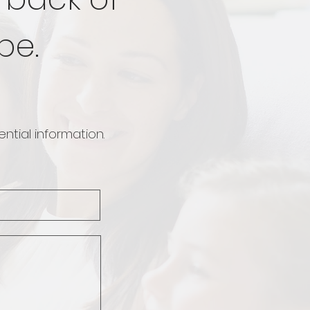
be.
ntial information.