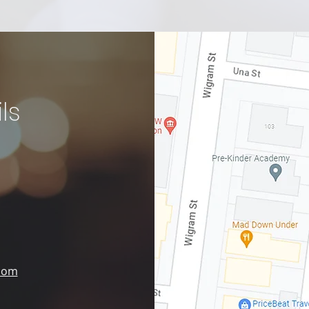
ls
.com