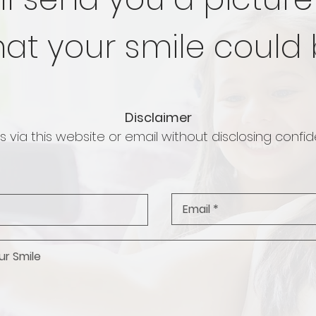
at your smile could 
Disclaimer
 via this website or email without disclosing confide