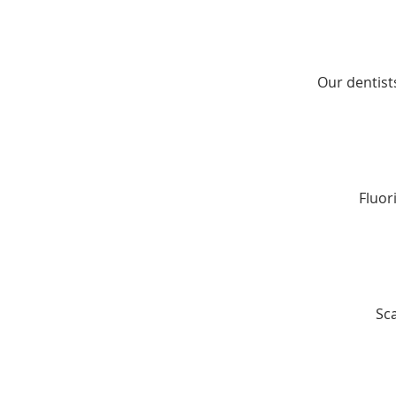
Our dentist
Fluor
Sc