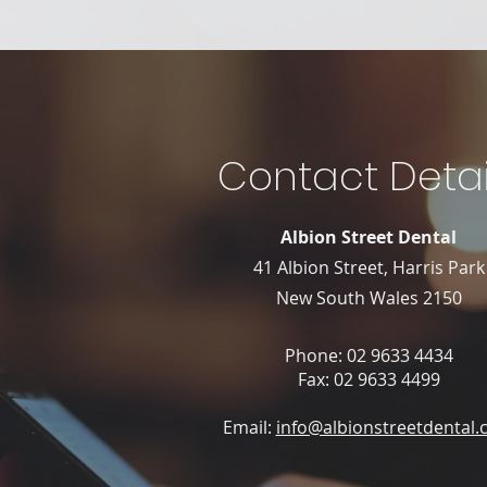
Contact Detai
Albion Street Dental
41 Albion Street, Harris Park
New South Wales 2150
Phone:
02 9633 4434
Fax: 02 9633 4499
Email:
info@albionstreetdental