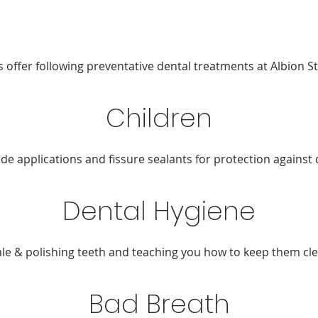
s offer following preventative dental treatments at Albion St
Children
ide applications and fissure sealants for protection against 
Dental Hygiene
ale & polishing teeth and teaching you how to keep them cle
Bad Breath