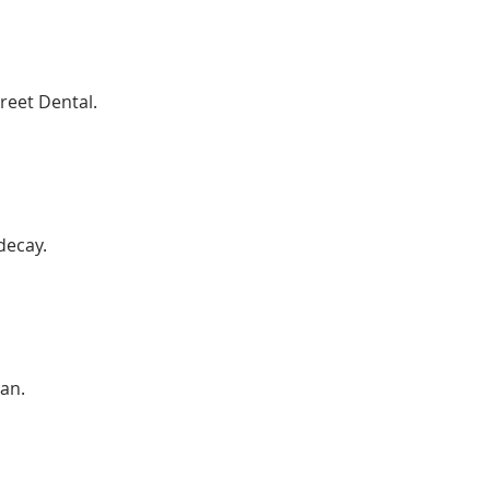
reet Dental.
decay.
an.