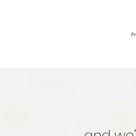
Pr
and we'