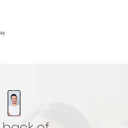
cay
 back of