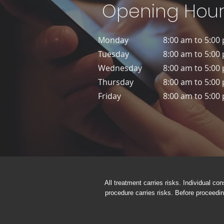
Opening Hour
Monday
8:00 am to 5:00
Tuesday
8:00 am to 5:00
Wednesday
8:00 am to 5:00
Thursday
8:00 am to 5:00
Friday
8:00 am to 5:00
All treatment carries risks. Individual con
procedure carries risks. Before proceedin