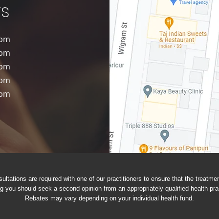
s
 pm
 pm
 pm
 pm
 pm
sultations are required with one of our practitioners to ensure that the treatmen
g you should seek a second opinion from an appropriately qualified health prac
Rebates may vary depending on your individual health fund.