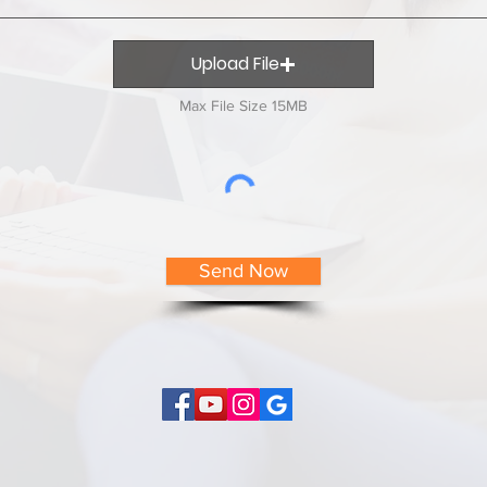
Upload File
Max File Size 15MB
Send Now