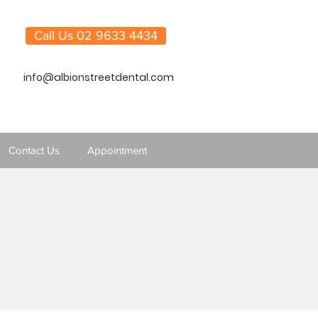
Call Us 02 9633 4434
info@albionstreetdental.com
Contact Us
Appointment