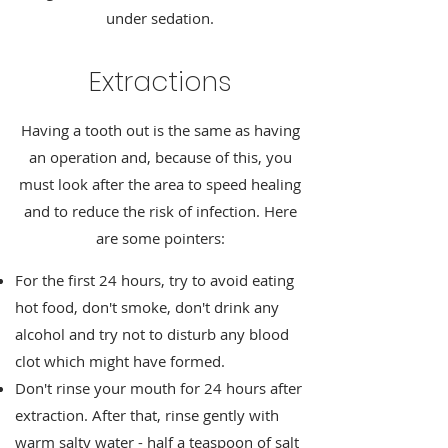
under sedation.
Extractions
Having a tooth out is the same as having
an operation and, because of this, you
must look after the area to speed healing
and to reduce the risk of infection. Here
are some pointers:
For the first 24 hours, try to avoid eating
hot food, don't smoke, don't drink any
alcohol and try not to disturb any blood
clot which might have formed.
Don't rinse your mouth for 24 hours after
extraction. After that, rinse gently with
warm salty water - half a teaspoon of salt