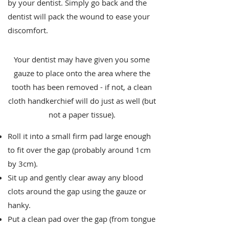
by your dentist. Simply go back and the
dentist will pack the wound to ease your
discomfort.
Your dentist may have given you some
gauze to place onto the area where the
tooth has been removed - if not, a clean
cloth handkerchief will do just as well (but
not a paper tissue).
Roll it into a small firm pad large enough
to fit over the gap (probably around 1cm
by 3cm).
Sit up and gently clear away any blood
clots around the gap using the gauze or
hanky.
Put a clean pad over the gap (from tongue