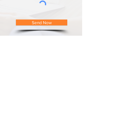
Send Now
Contact Details
Albion Street Dental
41 Albion Street, Harris Park
New South Wales 2150