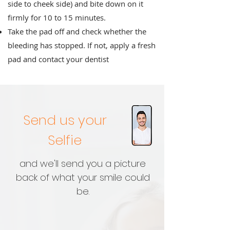
side to cheek side) and bite down on it
firmly for 10 to 15 minutes.
Take the pad off and check whether the
bleeding has stopped. If not, apply a fresh
pad and contact your dentist
Send us your
Selfie
and we'll send you a picture
back of what your smile could
be.