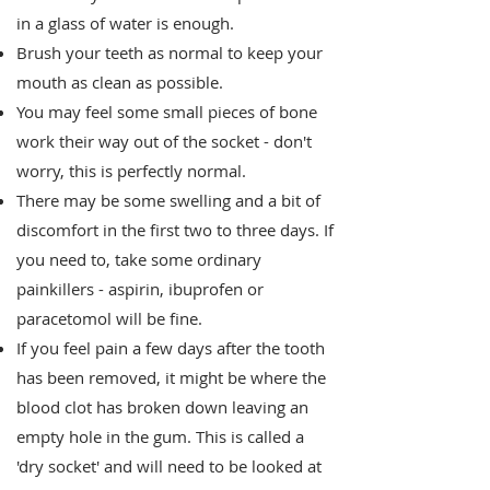
in a glass of water is enough.
Brush your teeth as normal to keep your
mouth as clean as possible.
You may feel some small pieces of bone
work their way out of the socket - don't
worry, this is perfectly normal.
There may be some swelling and a bit of
discomfort in the first two to three days. If
you need to, take some ordinary
painkillers - aspirin, ibuprofen or
paracetomol will be fine.
If you feel pain a few days after the tooth
has been removed, it might be where the
blood clot has broken down leaving an
empty hole in the gum. This is called a
'dry socket' and will need to be looked at