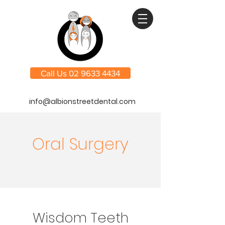
Call Us 02 9633 4434
info@albionstreetdental.com
Oral Surgery
Wisdom Teeth