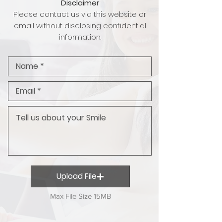
Disclaimer
Please contact us via this website or
email without disclosing confidential
information.
Upload File
Max File Size 15MB