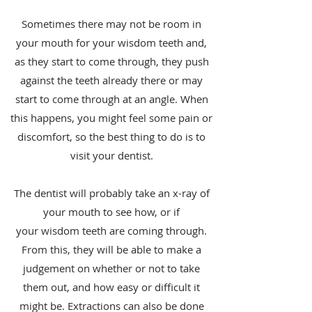
Sometimes there may not be room in
your mouth for your wisdom teeth and,
as they start to come through, they push
against the teeth already there or may
start to come through at an angle. When
this happens, you might feel some pain or
discomfort, so the best thing to do is to
visit your dentist.
The dentist will probably take an x-ray of
your mouth to see how, or if
your wisdom teeth are coming through.
From this, they will be able to make a
judgement on whether or not to take
them out, and how easy or difficult it
might be. Extractions can also be done